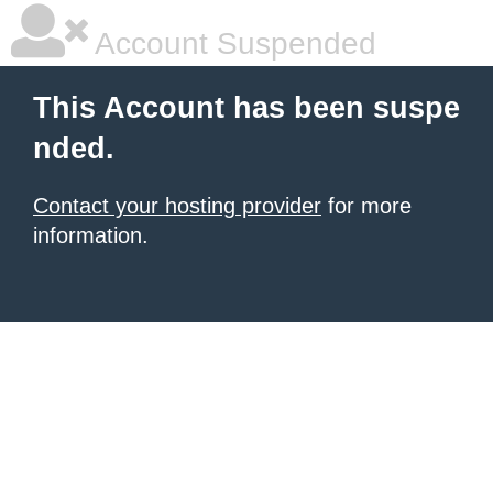
Account Suspended
This Account has been suspe
nded.
Contact your hosting provider
for more
information.